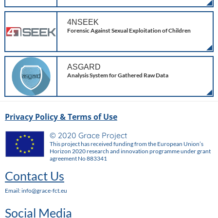
4NSEEK
Forensic Against Sexual Exploitation of Children
ASGARD
Analysis System for Gathered Raw Data
Privacy Policy & Terms of Use
© 2020 Grace Project
This project has received funding from the European Union’s
Horizon 2020 research and innovation programme under grant
agreement No 883341
Contact Us
Email: info@grace-fct.eu
Social Media