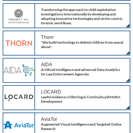
Project VIC
Transforming the approach to child exploitation
investigations internationally by developing and
adopting innovative technologies and victim-centric
forensic workflows.
Thorn
"We build technology to defend children from sexual
abuse".
AIDA
Artificial Intelligence and advanced Data Analytics
for Law Enforcement Agencies.
LOCARD
Lawful evidence cOllecting & Continuity plAtfoRm
Development
AviaTor
Augmented Visual Intelligence and Targeted Online
Research