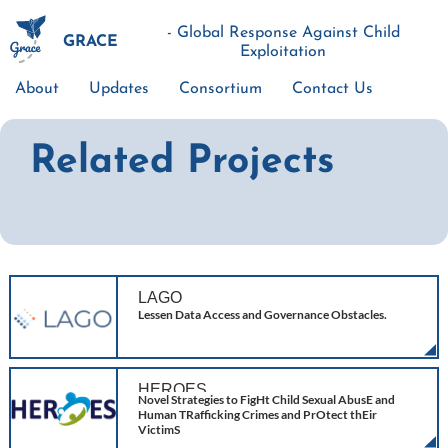
Skip
to
- Global Response Against Child
GRACE
main
Exploitation
content
About
Updates
Consortium
Contact Us
Main
navigation
Related Projects
LAGO
Lessen Data Access and Governance Obstacles.
HEROES
Novel Strategies to FigHt Child Sexual AbusE and
Human TRafficking Crimes and PrOtect thEir
VictimS