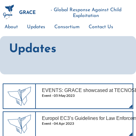
Skip
to
- Global Response Against Child
GRACE
main
Exploitation
content
About
Updates
Consortium
Contact Us
Main
navigation
Updates
EVENTS: GRACE showcased at TECNOSE
Event -
05 May 2023
Europol EC3’s Guidelines for Law Enforce
Event -
04 Apr 2023