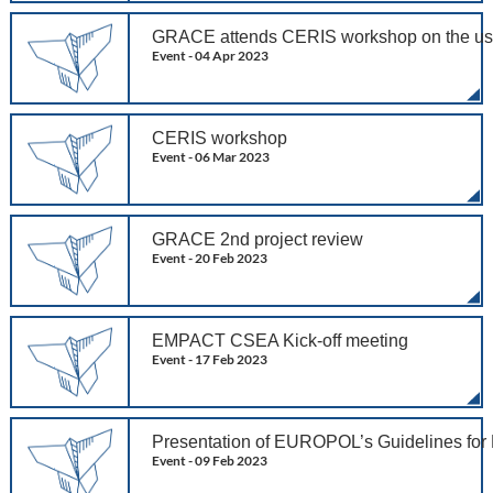
GRACE attends CERIS workshop on the use of 
Event -
04 Apr 2023
CERIS workshop
Event -
06 Mar 2023
GRACE 2nd project review
Event -
20 Feb 2023
EMPACT CSEA Kick-off meeting
Event -
17 Feb 2023
Presentation of EUROPOL’s Guidelines for
Event -
09 Feb 2023