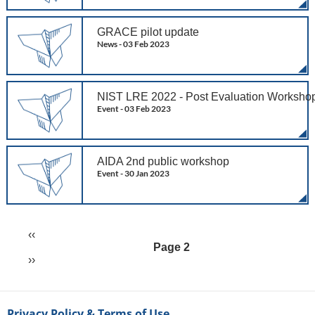
GRACE pilot update
News -
03 Feb 2023
NIST LRE 2022 - Post Evaluation Worksho
Event -
03 Feb 2023
AIDA 2nd public workshop
Event -
30 Jan 2023
Previous
‹‹
Pagination
page
Page 2
Next
››
page
Privacy Policy & Terms of Use