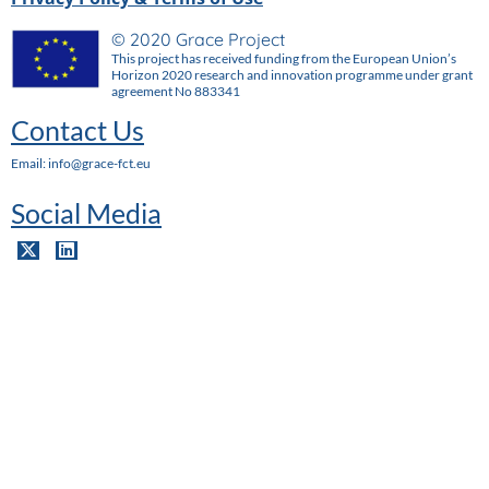
© 2020 Grace Project
This project has received funding from the European Union’s
Horizon 2020 research and innovation programme under grant
agreement No 883341
Contact Us
Email: info@grace-fct.eu
Social Media